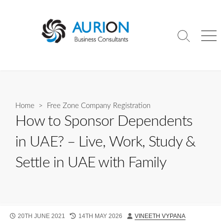
Skip
to
content
Search
Me
Toggle
Home
>
Free Zone Company Registration
How to Sponsor Dependents
in UAE? – Live, Work, Study &
Settle in UAE with Family
PUBLISHED
LAST
AUTHOR
20TH JUNE 2021
14TH MAY 2026
VINEETH VYPANA