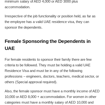
minimum salary of AED 4,000 or AED 3000 plus
accommodation.
Irrespective of the job functionality or position held, as far as
the employee has a valid UAE residence visa, they can
sponsor the dependents.
Female Sponsoring the Dependents in
UAE
For female residents to sponsor their family there are few
criteria to be followed. They must be holding a valid UAE
Residence Visa and must be in any of the following
professions – engineers, doctors, teachers, medical sector, or
others (Special approval required).
Also, the female sponsor must have a monthly income of AED
10,000 or AED 8,000 + accommodation. For women in other
categories must have a monthly salary of AED 10,000 and