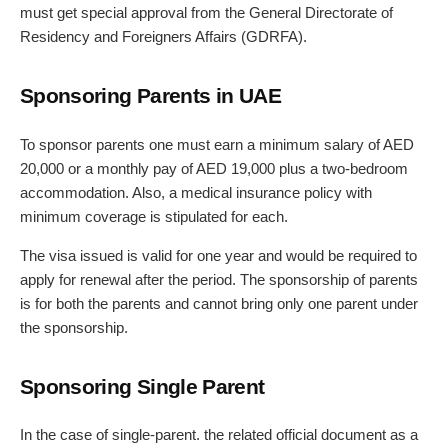
must get special approval from the General Directorate of
Residency and Foreigners Affairs (GDRFA).
Sponsoring Parents in UAE
To sponsor parents one must earn a minimum salary of AED
20,000 or a monthly pay of AED 19,000 plus a two-bedroom
accommodation. Also, a medical insurance policy with
minimum coverage is stipulated for each.
The visa issued is valid for one year and would be required to
apply for renewal after the period. The sponsorship of parents
is for both the parents and cannot bring only one parent under
the sponsorship.
Sponsoring Single Parent
In the case of single-parent. the related official document as a