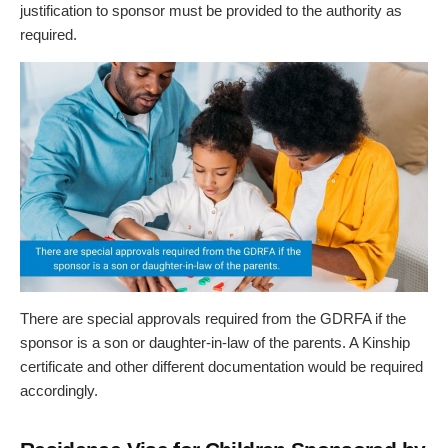
justification to sponsor must be provided to the authority as
required.
There are special approvals required from the GDRFA if the
sponsor is a son or daughter-in-law of the parents. A Kinship
certificate and other different documentation would be required
accordingly.