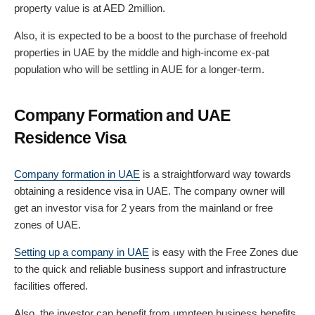
property value is at AED 2million.
Also, it is expected to be a boost to the purchase of freehold
properties in UAE by the middle and high-income ex-pat
population who will be settling in AUE for a longer-term.
Company Formation and UAE
Residence Visa
Company formation in UAE
is a straightforward way towards
obtaining a residence visa in UAE. The company owner will
get an investor visa for 2 years from the mainland or free
zones of UAE.
Setting up a company in UAE
is easy with the Free Zones due
to the quick and reliable business support and infrastructure
facilities offered.
Also, the investor can benefit from umpteen business benefits