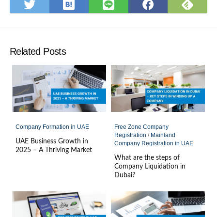
Save
Subs
Share
Share
Share
to
on
on
on
on
Hatena
Feed
Twitter
LINE
Faceboo
Bookmark
Related Posts
Company Formation in UAE
Free Zone Company
Registration
/
Mainland
UAE Business Growth in
Company Registration in UAE
2025 – A Thriving Market
What are the steps of
Company Liquidation in
Dubai?