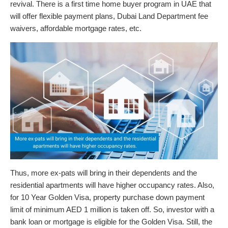
revival. There is a first time home buyer program in UAE that
will offer flexible payment plans, Dubai Land Department fee
waivers, affordable mortgage rates, etc.
Thus, more ex-pats will bring in their dependents and the
residential apartments will have higher occupancy rates. Also,
for 10 Year Golden Visa, property purchase down payment
limit of minimum AED 1 million is taken off. So, investor with a
bank loan or mortgage is eligible for the Golden Visa. Still, the