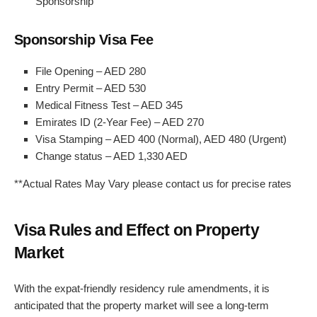
Sponsorship
Sponsorship Visa Fee
File Opening – AED 280
Entry Permit – AED 530
Medical Fitness Test – AED 345
Emirates ID (2-Year Fee) – AED 270
Visa Stamping – AED 400 (Normal), AED 480 (Urgent)
Change status – AED 1,330 AED
**Actual Rates May Vary please contact us for precise rates
Visa Rules and Effect on Property
Market
With the expat-friendly residency rule amendments, it is
anticipated that the property market will see a long-term