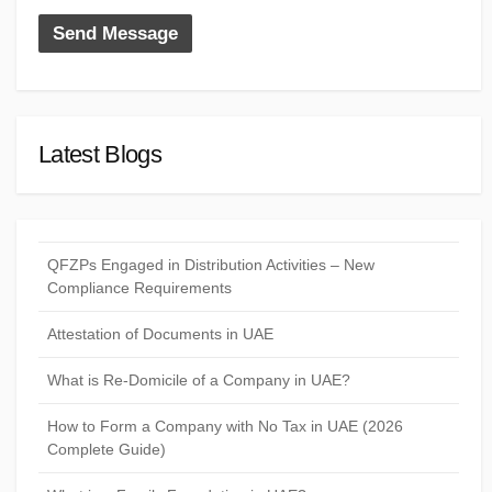
Latest Blogs
QFZPs Engaged in Distribution Activities – New
Compliance Requirements
Attestation of Documents in UAE
What is Re-Domicile of a Company in UAE?
How to Form a Company with No Tax in UAE (2026
Complete Guide)