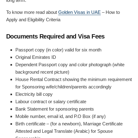
long term.
To know more read about
Golden Visas in UAE
– How to
Apply and Eligibility Criteria
Documents Required and Visa Fees
Passport copy (in color) valid for six month
Original Emirates ID
Dependent Passport copy and color photograph (white
background recent picture)
House Rental Contract showing the minimum requirement
for Sponsoring wife/children/parents accordingly
Electricity bill copy
Labour contract or salary certificate
Bank Statement for sponsoring parents
Mobile number, email id, and P.O Box (if any)
Birth certificate – (for a newborn), Marriage Certificate
Attested and Legal Translate (Arabic) for Spouse