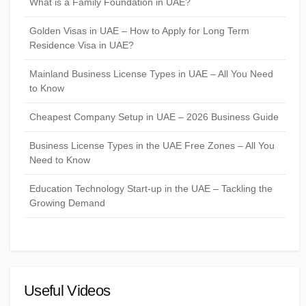
What is a Family Foundation in UAE?
Golden Visas in UAE – How to Apply for Long Term
Residence Visa in UAE?
Mainland Business License Types in UAE – All You Need
to Know
Cheapest Company Setup in UAE – 2026 Business Guide
Business License Types in the UAE Free Zones – All You
Need to Know
Education Technology Start-up in the UAE – Tackling the
Growing Demand
Useful Videos