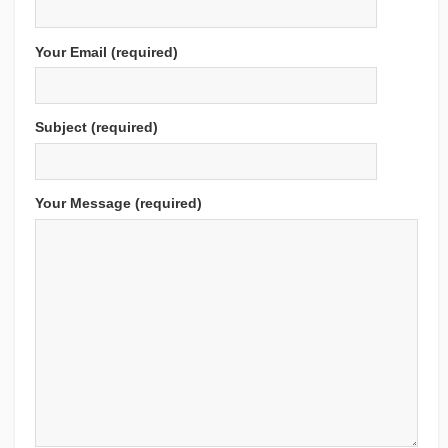
Your Email (required)
Subject (required)
Your Message (required)