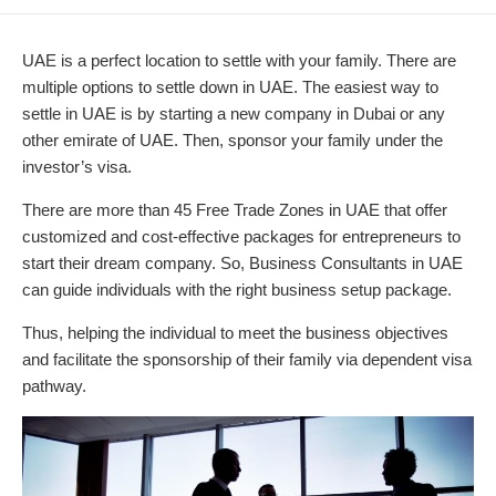
DATE
MODIFIED
DATE
UAE is a perfect location to settle with your family. There are
multiple options to settle down in UAE. The easiest way to
settle in UAE is by starting a new company in Dubai or any
other emirate of UAE. Then, sponsor your family under the
investor’s visa.
There are more than 45 Free Trade Zones in UAE that offer
customized and cost-effective packages for entrepreneurs to
start their dream company. So, Business Consultants in UAE
can guide individuals with the right business setup package.
Thus, helping the individual to meet the business objectives
and facilitate the sponsorship of their family via dependent visa
pathway.