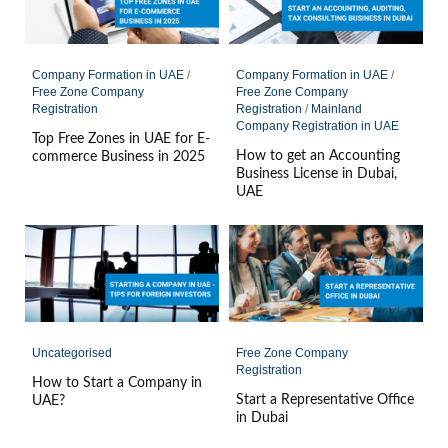
Company Formation in UAE
/
Company Formation in UAE
/
Free Zone Company
Free Zone Company
Registration
Registration
/
Mainland
Company Registration in UAE
Top Free Zones in UAE for E-
How to get an Accounting
commerce Business in 2025
Business License in Dubai,
UAE
Uncategorised
Free Zone Company
Registration
How to Start a Company in
Start a Representative Office
UAE?
in Dubai