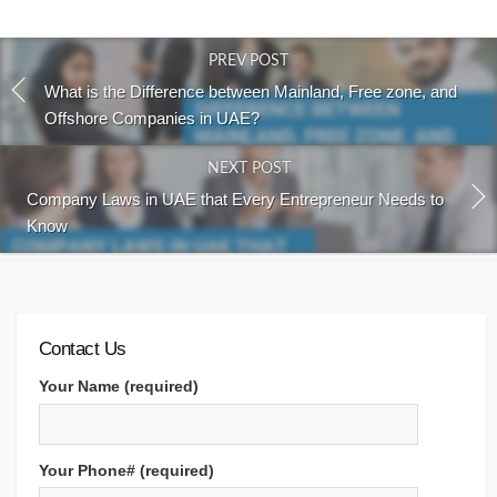
PREV POST
What is the Difference between Mainland, Free zone, and
Offshore Companies in UAE?
NEXT POST
Company Laws in UAE that Every Entrepreneur Needs to
Know
Contact Us
Your Name (required)
Your Phone# (required)