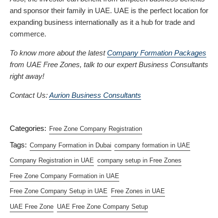
and sponsor their family in UAE. UAE is the perfect location for
expanding business internationally as it a hub for trade and
commerce.
To know more about the latest
Company Formation Packages
from UAE Free Zones, talk to our expert Business Consultants
right away!
Contact Us:
Aurion Business Consultants
Categories:
Free Zone Company Registration
Tags:
Company Formation in Dubai
company formation in UAE
Company Registration in UAE
company setup in Free Zones
Free Zone Company Formation in UAE
Free Zone Company Setup in UAE
Free Zones in UAE
UAE Free Zone
UAE Free Zone Company Setup