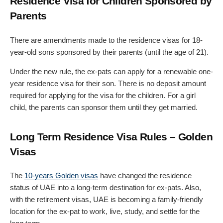
Residence Visa for Children Sponsored by
Parents
There are amendments made to the residence visas for 18-
year-old sons sponsored by their parents (until the age of 21).
Under the new rule, the ex-pats can apply for a renewable one-
year residence visa for their son. There is no deposit amount
required for applying for the visa for the children. For a girl
child, the parents can sponsor them until they get married.
Long Term Residence Visa Rules – Golden
Visas
The
10-years Golden visas
have changed the residence
status of UAE into a long-term destination for ex-pats. Also,
with the retirement visas, UAE is becoming a family-friendly
location for the ex-pat to work, live, study, and settle for the