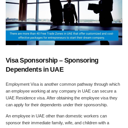
Visa Sponsorship – Sponsoring
Dependents in UAE
Employment Visa is another common pathway through which
an employee working at any company in UAE can secure a
UAE Residence visa. After obtaining the employee visa they
can apply for their dependents under their sponsorship.
An employee in UAE other than domestic workers can
sponsor their immediate family, wife, and children with a