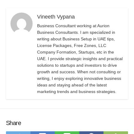
Vineeth Vypana
Business Consultant working at Aurion
Business Consultants. I am specialized in
writing about Business Setup in UAE tips,
License Packages, Free Zones, LLC
Company Formation, Startups, etc in the
UAE. I provide strategic insights and practical
solutions to startups and investors to drive
growth and success. When not consulting or
writing, I enjoy exploring innovative business
ideas and staying ahead of the latest
marketing trends and business strategies.
Share