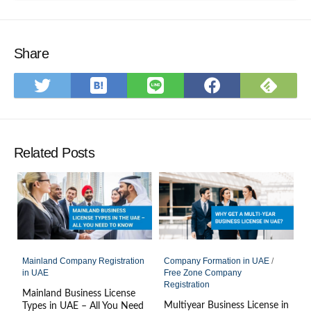
Share
Save
Subs
Share
Share
Share
to
on
on
on
on
Hatena
Feed
Twitter
LINE
Faceboo
Bookmark
Related Posts
Mainland Company Registration
Company Formation in UAE
/
in UAE
Free Zone Company
Registration
Mainland Business License
Multiyear Business License in
Types in UAE – All You Need