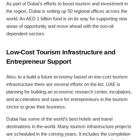
As part of Dubai’s efforts to boost tourism and investment in
the region, Dubai is setting up 50 regional offices across the
world. An AED 1 billion fund is on its way for supporting new
areas of opportunity and move ahead with the non-oil
dependent sectors.
Low-Cost Tourism Infrastructure and
Entrepreneur Support
Also, to a build a future economy based on low-cost tourism
infrastructure there are several efforts on the list. UAE is
planning for building an economic research center, incubators,
and accelerators and space for entrepreneurs in the tourism
sector to grow their business.
Dubai has some of the world’s best hotels and travel
destinations in the world. Many tourism infrastructure projects
are scheduled in the coming years. It includes the completion