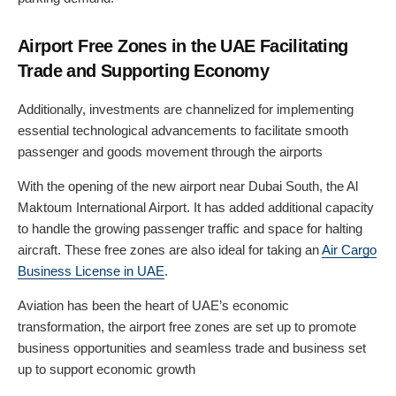
Airport Free Zones in the UAE Facilitating
Trade and Supporting Economy
Additionally, investments are channelized for implementing
essential technological advancements to facilitate smooth
passenger and goods movement through the airports
With the opening of the new airport near Dubai South, the Al
Maktoum International Airport. It has added additional capacity
to handle the growing passenger traffic and space for halting
aircraft. These free zones are also ideal for taking an
Air Cargo
Business License in UAE
.
Aviation has been the heart of UAE’s economic
transformation, the airport free zones are set up to promote
business opportunities and seamless trade and business set
up to support economic growth