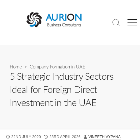
Skip
to
content
Search
Me
Toggle
Home
>
Company Formation in UAE
5 Strategic Industry Sectors
Ideal for Foreign Direct
Investment in the UAE
PUBLISHED
LAST
AUTHOR
22ND JULY 2020
23RD APRIL 2026
VINEETH VYPANA