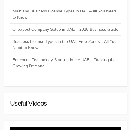
Mainland Business License Types in UAE – All You Need
to Know
Cheapest Company Setup in UAE – 2026 Business Guide
Business License Types in the UAE Free Zones – All You
Need to Know
Education Technology Start-up in the UAE – Tackling the
Growing Demand
Useful Videos