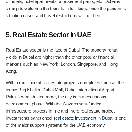
of hotels, hotel apartments, amusement parks, etc. Dubai is
aiming to welcome the tourists in full-fledge once the pandemic
situation eases and travel restrictions will be lifted.
5. Real Estate Sector in UAE
Real Estate sector is the face of Dubai. The property rental
yields in Dubai are higher than the other popular financial
markets such as New York, London, Singapore, and Hong
Kong.
With a multitude of real estate projects completed such as the
iconic Burj Khalifa, Dubai Mall, Dubai International Airport,
Palm Jeremiah, and more, the city is in a continuous
development phase. With the Government-funded
infrastructure projects in line and more real estate project
investments sanctioned,
real estate investment in Dubai
is one
of the major support systems for the UAE economy.