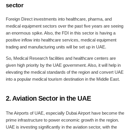
sector
Foreign Direct investments into healthcare, pharma, and
medical equipment sectors over the past five years are seeing
an enormous spike. Also, the FDI in this sector is having a
positive inflow into healthcare services, medical equipment
trading and manufacturing units will be set up in UAE.
So, Medical Research facilities and healthcare centers are
given high priority by the UAE government. Also, it will help in
elevating the medical standards of the region and convert UAE
into a popular medical tourism destination in the Middle East.
2. Aviation Sector in the UAE
The Airports of UAE, especially Dubai Airport have become the
prime infrastructure to power economic growth in the region.
UAE is investing significantly in the aviation sector, with the