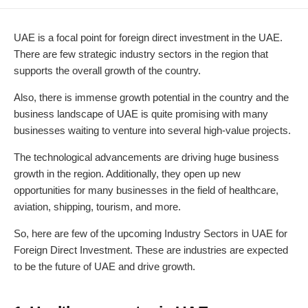
DATE
MODIFIED
DATE
UAE is a focal point for foreign direct investment in the UAE.
There are few strategic industry sectors in the region that
supports the overall growth of the country.
Also, there is immense growth potential in the country and the
business landscape of UAE is quite promising with many
businesses waiting to venture into several high-value projects.
The technological advancements are driving huge business
growth in the region. Additionally, they open up new
opportunities for many businesses in the field of healthcare,
aviation, shipping, tourism, and more.
So, here are few of the upcoming Industry Sectors in UAE for
Foreign Direct Investment. These are industries are expected
to be the future of UAE and drive growth.