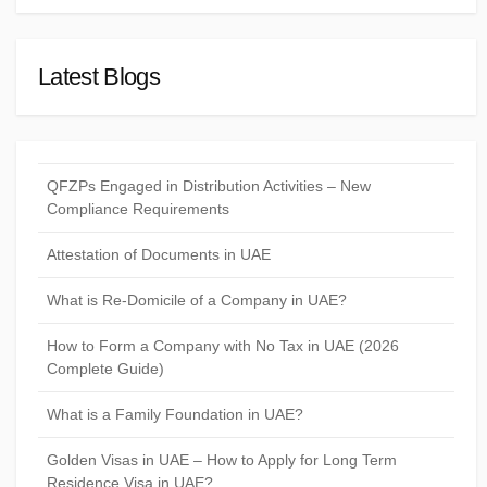
Latest Blogs
QFZPs Engaged in Distribution Activities – New
Compliance Requirements
Attestation of Documents in UAE
What is Re-Domicile of a Company in UAE?
How to Form a Company with No Tax in UAE (2026
Complete Guide)
What is a Family Foundation in UAE?
Golden Visas in UAE – How to Apply for Long Term
Residence Visa in UAE?