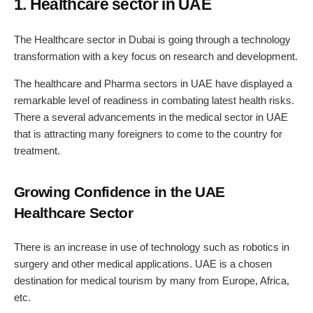
1. Healthcare sector in UAE
The Healthcare sector in Dubai is going through a technology
transformation with a key focus on research and development.
The healthcare and Pharma sectors in UAE have displayed a
remarkable level of readiness in combating latest health risks.
There a several advancements in the medical sector in UAE
that is attracting many foreigners to come to the country for
treatment.
Growing Confidence in the UAE
Healthcare Sector
There is an increase in use of technology such as robotics in
surgery and other medical applications. UAE is a chosen
destination for medical tourism by many from Europe, Africa,
etc.