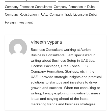
Company Formation Consultants
Company Formation in Dubai
Company Registration in UAE
Company Trade License in Dubai
Foreign Investment
Vineeth Vypana
Business Consultant working at Aurion
Business Consultants. I am specialized in
writing about Business Setup in UAE tips,
License Packages, Free Zones, LLC
Company Formation, Startups, etc in the
UAE. I provide strategic insights and practical
solutions to startups and investors to drive
growth and success. When not consulting or
writing, I enjoy exploring innovative business
ideas and staying ahead of the latest
marketing trends and business strategies.