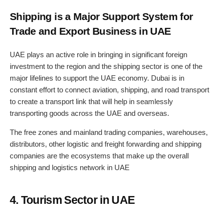
Shipping is a Major Support System for
Trade and Export Business in UAE
UAE plays an active role in bringing in significant foreign
investment to the region and the shipping sector is one of the
major lifelines to support the UAE economy. Dubai is in
constant effort to connect aviation, shipping, and road transport
to create a transport link that will help in seamlessly
transporting goods across the UAE and overseas.
The free zones and mainland trading companies, warehouses,
distributors, other logistic and freight forwarding and shipping
companies are the ecosystems that make up the overall
shipping and logistics network in UAE
4. Tourism Sector in UAE