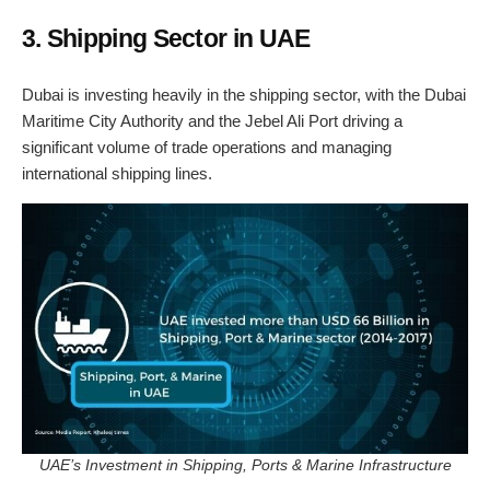
3. Shipping Sector in UAE
Dubai is investing heavily in the shipping sector, with the Dubai
Maritime City Authority and the Jebel Ali Port driving a
significant volume of trade operations and managing
international shipping lines.
UAE’s Investment in Shipping, Ports & Marine Infrastructure