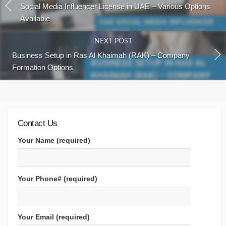
Social Media Influencer License in UAE – Various Options
Available
NEXT POST
Business Setup in Ras Al Khaimah (RAK) – Company
Formation Options
Contact Us
Your Name (required)
Your Phone# (required)
Your Email (required)