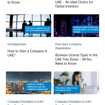
UAE – An Ideal Choice for
to Know
Global Investors
Uncategorised
Free Zone Company
Registration
How to Start a Company in
Business License Types in the
UAE?
UAE Free Zones – All You
Need to Know
Company Formation in UAE
/
Company Formation in UAE
/