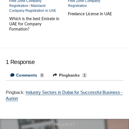
Free Zone Company
Free Zone Company
Registration
/
Mainland
Registration
Company Registration in UAE
Freelance License in UAE
Which is the best Emirate in
UAE for Company
Formation?
1 Response
Comments
Pingbacks
0
1
Pingback:
Industry Sectors in Dubai for Successful Business -
Aurion
PREV POST