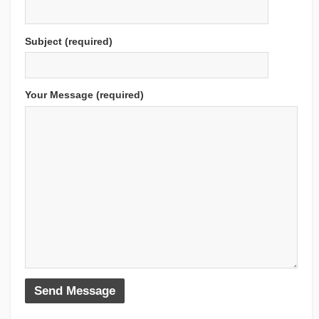
Subject (required)
Your Message (required)