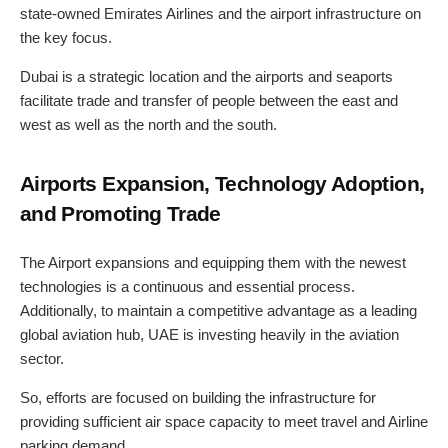
state-owned Emirates Airlines and the airport infrastructure on
the key focus.
Dubai is a strategic location and the airports and seaports
facilitate trade and transfer of people between the east and
west as well as the north and the south.
Airports Expansion, Technology Adoption,
and Promoting Trade
The Airport expansions and equipping them with the newest
technologies is a continuous and essential process.
Additionally, to maintain a competitive advantage as a leading
global aviation hub, UAE is investing heavily in the aviation
sector.
So, efforts are focused on building the infrastructure for
providing sufficient air space capacity to meet travel and Airline
parking demand.