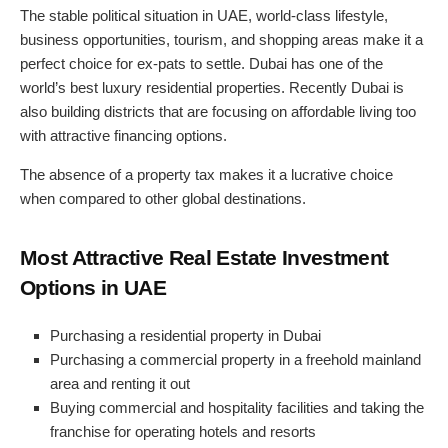
The stable political situation in UAE, world-class lifestyle,
business opportunities, tourism, and shopping areas make it a
perfect choice for ex-pats to settle. Dubai has one of the
world’s best luxury residential properties. Recently Dubai is
also building districts that are focusing on affordable living too
with attractive financing options.
The absence of a property tax makes it a lucrative choice
when compared to other global destinations.
Most Attractive Real Estate Investment
Options in UAE
Purchasing a residential property in Dubai
Purchasing a commercial property in a freehold mainland
area and renting it out
Buying commercial and hospitality facilities and taking the
franchise for operating hotels and resorts