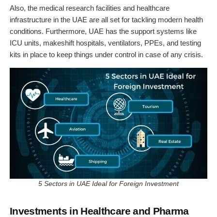
Also, the medical research facilities and healthcare
infrastructure in the UAE are all set for tackling modern health
conditions. Furthermore, UAE has the support systems like
ICU units, makeshift hospitals, ventilators, PPEs, and testing
kits in place to keep things under control in case of any crisis.
5 Sectors in UAE Ideal for Foreign Investment
Investments in Healthcare and Pharma