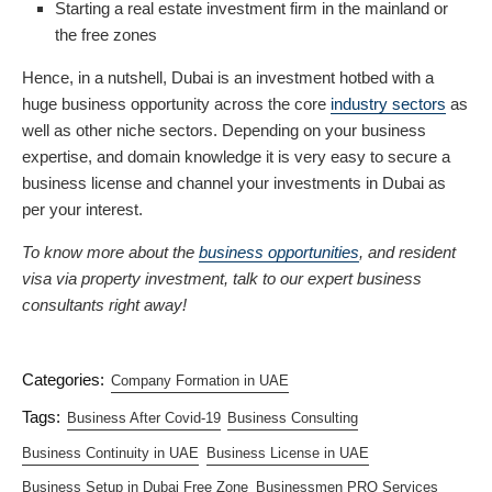
Starting a real estate investment firm in the mainland or
the free zones
Hence, in a nutshell, Dubai is an investment hotbed with a
huge business opportunity across the core
industry sectors
as
well as other niche sectors. Depending on your business
expertise, and domain knowledge it is very easy to secure a
business license and channel your investments in Dubai as
per your interest.
To know more about the
business opportunities
, and resident
visa via property investment, talk to our expert business
consultants right away!
Categories:
Company Formation in UAE
Tags:
Business After Covid-19
Business Consulting
Business Continuity in UAE
Business License in UAE
Business Setup in Dubai Free Zone
Businessmen PRO Services