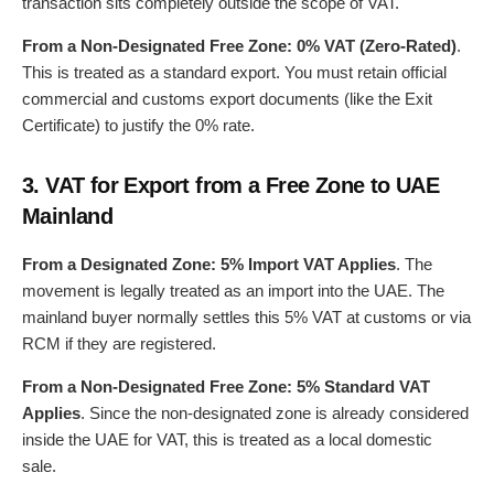
transaction sits completely outside the scope of VAT.
From a Non-Designated Free Zone:
0% VAT (Zero-Rated)
.
This is treated as a standard export. You must retain official
commercial and customs export documents (like the Exit
Certificate) to justify the 0% rate.
3.
VAT for Export from a Free Zone to UAE
Mainland
From a Designated Zone:
5% Import VAT Applies
. The
movement is legally treated as an import into the UAE. The
mainland buyer normally settles this 5% VAT at customs or via
RCM if they are registered.
From a Non-Designated Free Zone:
5% Standard VAT
Applies
. Since the non-designated zone is already considered
inside the UAE for VAT, this is treated as a local domestic
sale.