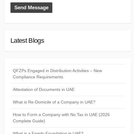
Latest Blogs
QFZPs Engaged in Distribution Activities – New
Compliance Requirements
Attestation of Documents in UAE
What is Re-Domicile of a Company in UAE?
How to Form a Company with No Tax in UAE (2026
Complete Guide)
What is a Family Foundation in UAE?