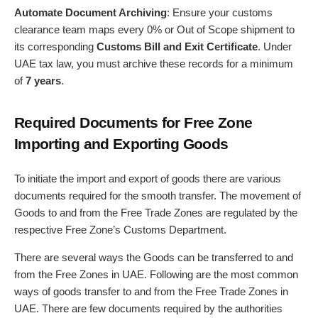
Automate Document Archiving
: Ensure your customs
clearance team maps every 0% or Out of Scope shipment to
its corresponding
Customs Bill and Exit Certificate
. Under
UAE tax law, you must archive these records for a minimum
of
7 years
.
Required Documents for Free Zone
Importing and Exporting Goods
To initiate the import and export of goods there are various
documents required for the smooth transfer. The movement of
Goods to and from the Free Trade Zones are regulated by the
respective Free Zone’s Customs Department.
There are several ways the Goods can be transferred to and
from the Free Zones in UAE. Following are the most common
ways of goods transfer to and from the Free Trade Zones in
UAE. There are few documents required by the authorities