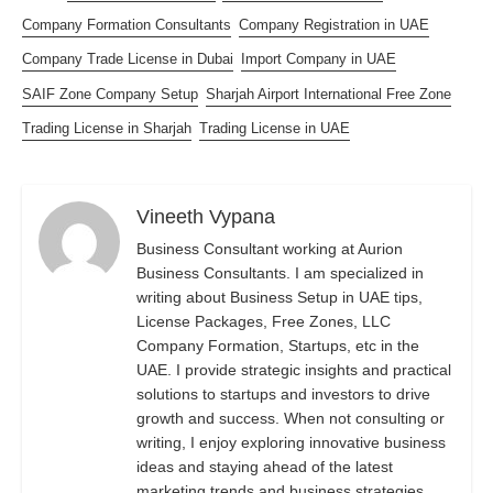
Company Formation Consultants
Company Registration in UAE
Company Trade License in Dubai
Import Company in UAE
SAIF Zone Company Setup
Sharjah Airport International Free Zone
Trading License in Sharjah
Trading License in UAE
Vineeth Vypana
Business Consultant working at Aurion
Business Consultants. I am specialized in
writing about Business Setup in UAE tips,
License Packages, Free Zones, LLC
Company Formation, Startups, etc in the
UAE. I provide strategic insights and practical
solutions to startups and investors to drive
growth and success. When not consulting or
writing, I enjoy exploring innovative business
ideas and staying ahead of the latest
marketing trends and business strategies.