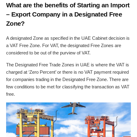
What are the benefits of Starting an Import
– Export Company in a Designated Free
Zone?
A designated Zone as specified in the UAE Cabinet decision is
a VAT Free Zone. For VAT, the designated Free Zones are
considered to be out of the purview of VAT.
The Designated Free Trade Zones in UAE is where the VAT is
charged at ‘Zero Percent’ or there is no VAT payment required
for companies trading in the Designated Free Zone. There are
few conditions to be met for classifying the transaction as VAT
free.