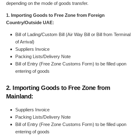
depending on the mode of goods transfer.
1. Importing Goods to Free Zone from Foreign
Country/Outside UAE:
Bill of Lading/Custom Bill (Air Way Bill or Bill from Terminal
of Arrival)
Suppliers Invoice
Packing Lists/Delivery Note
Bill of Entry (Free Zone Customs Form) to be filled upon
entering of goods
2. Importing Goods to Free Zone from
Mainland:
Suppliers Invoice
Packing Lists/Delivery Note
Bill of Entry (Free Zone Customs Form) to be filled upon
entering of goods