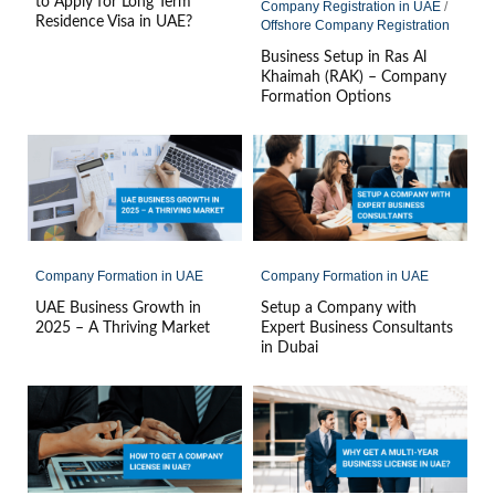
to Apply for Long Term
Company Registration in UAE
/
Residence Visa in UAE?
Offshore Company Registration
Business Setup in Ras Al
Khaimah (RAK) – Company
Formation Options
Company Formation in UAE
Company Formation in UAE
UAE Business Growth in
Setup a Company with
2025 – A Thriving Market
Expert Business Consultants
in Dubai