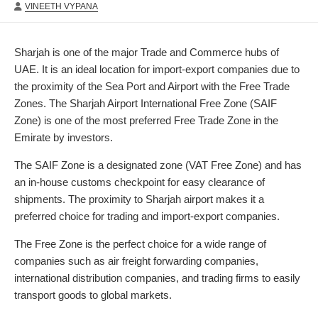
AUTHOR
DATE
MODIFIED
VINEETH VYPANA
DATE
Sharjah is one of the major Trade and Commerce hubs of
UAE. It is an ideal location for import-export companies due to
the proximity of the Sea Port and Airport with the Free Trade
Zones. The Sharjah Airport International Free Zone (SAIF
Zone) is one of the most preferred Free Trade Zone in the
Emirate by investors.
The SAIF Zone is a designated zone (VAT Free Zone) and has
an in-house customs checkpoint for easy clearance of
shipments. The proximity to Sharjah airport makes it a
preferred choice for trading and import-export companies.
The Free Zone is the perfect choice for a wide range of
companies such as air freight forwarding companies,
international distribution companies, and trading firms to easily
transport goods to global markets.