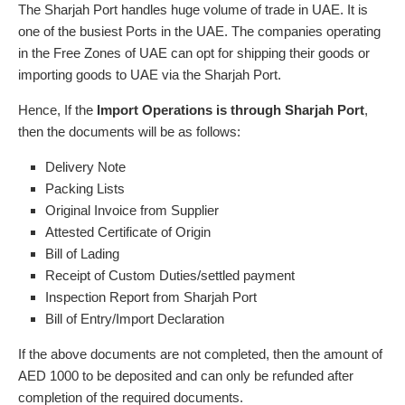
The Sharjah Port handles huge volume of trade in UAE. It is
one of the busiest Ports in the UAE. The companies operating
in the Free Zones of UAE can opt for shipping their goods or
importing goods to UAE via the Sharjah Port.
Hence, If the
Import Operations is through Sharjah Port
,
then the documents will be as follows:
Delivery Note
Packing Lists
Original Invoice from Supplier
Attested Certificate of Origin
Bill of Lading
Receipt of Custom Duties/settled payment
Inspection Report from Sharjah Port
Bill of Entry/Import Declaration
If the above documents are not completed, then the amount of
AED 1000 to be deposited and can only be refunded after
completion of the required documents.