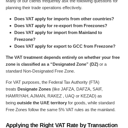
Many of our clients frequently ask the following questions for
planning their trade operations effectively.
Does VAT apply for imports from other countries?
Does VAT apply for re-export from Freezones?
Does VAT apply for import from Mainland to
Freezone?
Does VAT apply for export to GCC from Freezone?
The VAT treatment depends entirely on whether your free
zone is classified as a “Designated Zone” (DZ)
or a
standard Non-Designated Free Zone.
For VAT purposes, the Federal Tax Authority (FTA)
treats
Designate Zones
(like JAFZA, DAFZA, SAIF,
HAMRIYAH, AJMAN, RAKEZ , UAQ or KEZAD) as
being
outside the UAE territory
for goods, while standard
Free Zones follow the same 5% VAT rules as the mainland.
Applying the Right VAT Rate by Transaction