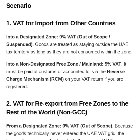
Scenario
1.
VAT for Import from Other Countries
Into a Designated Zone:
0% VAT (Out of Scope /
Suspended)
. Goods are treated as staying outside the UAE
tax territory as long as they are not consumed within the zone.
Into a Non-Designated Free Zone / Mainland:
5% VAT
. It
must be paid at customs or accounted for via the
Reverse
Charge Mechanism (RCM)
on your VAT return if you are
registered.
2.
VAT for Re-export from Free Zones to the
Rest of the World (Non-GCC)
From a Designated Zone:
0% VAT (Out of Scope)
. Because
the goods technically never entered the UAE VAT grid, the