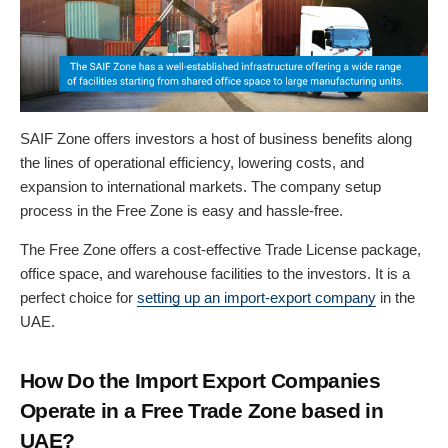
SAIF Zone offers investors a host of business benefits along
the lines of operational efficiency, lowering costs, and
expansion to international markets. The company setup
process in the Free Zone is easy and hassle-free.
The Free Zone offers a cost-effective Trade License package,
office space, and warehouse facilities to the investors. It is a
perfect choice for
setting up an import-export company
in the
UAE.
How Do the Import Export Companies
Operate in a Free Trade Zone based in
UAE?