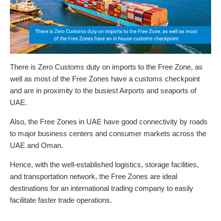
There is Zero Customs duty on imports to the Free Zone, as
well as most of the Free Zones have a customs checkpoint
and are in proximity to the busiest Airports and seaports of
UAE.
Also, the Free Zones in UAE have good connectivity by roads
to major business centers and consumer markets across the
UAE and Oman.
Hence, with the well-established logistics, storage facilities,
and transportation network, the Free Zones are ideal
destinations for an international trading company to easily
facilitate faster trade operations.