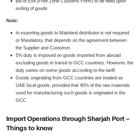
Bill of Exit (Free Zone Customs Form) to be filled upon
exiting of goods
Note:
In exporting goods to Mainland distributor is not required
or Mandatory, that depends on the agreement between
the Supplier and Customer.
5% duty is imposed on goods imported from abroad
excluding goods in transit to GCC countries. However, the
duty varies on some goods according to the tariff.
Goods originating from GCC countries are treated as
UAE local goods, provided that 40% of the raw materials
used for manufacturing such goods is originated in the
GCC
Import Operations through Sharjah Port –
Things to know