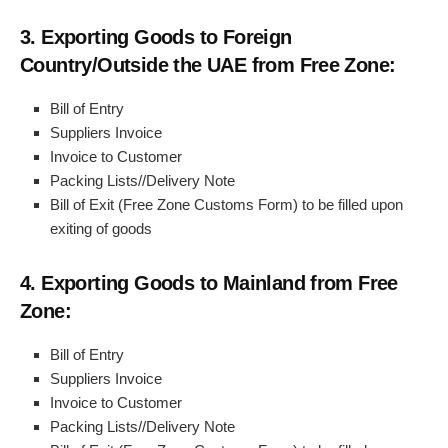
3. Exporting Goods to Foreign
Country/Outside the UAE from Free Zone:
Bill of Entry
Suppliers Invoice
Invoice to Customer
Packing Lists//Delivery Note
Bill of Exit (Free Zone Customs Form) to be filled upon
exiting of goods
4. Exporting Goods to Mainland from Free
Zone:
Bill of Entry
Suppliers Invoice
Invoice to Customer
Packing Lists//Delivery Note