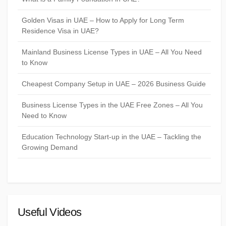
Golden Visas in UAE – How to Apply for Long Term
Residence Visa in UAE?
Mainland Business License Types in UAE – All You Need
to Know
Cheapest Company Setup in UAE – 2026 Business Guide
Business License Types in the UAE Free Zones – All You
Need to Know
Education Technology Start-up in the UAE – Tackling the
Growing Demand
Useful Videos