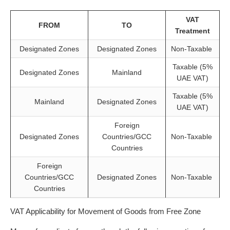
VAT
FROM
TO
Treatment
Designated Zones
Designated Zones
Non-Taxable
Taxable (5%
Designated Zones
Mainland
UAE VAT)
Taxable (5%
Mainland
Designated Zones
UAE VAT)
Foreign
Designated Zones
Countries/GCC
Non-Taxable
Countries
Foreign
Countries/GCC
Designated Zones
Non-Taxable
Countries
VAT Applicability for Movement of Goods from Free Zone