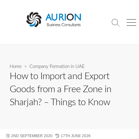
Skip
to
content
Search
Me
Toggle
Home
>
Company Formation in UAE
How to Import and Export
Goods from a Free Zone in
Sharjah? – Things to Know
PUBLISHED
LAST
2ND SEPTEMBER 2020
17TH JUNE 2026