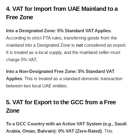
4.
VAT for Import from UAE Mainland to a
Free Zone
Into a Designated Zone:
5% Standard VAT Applies
.
According to strict FTA rules, transferring goods from the
mainland into a Designated Zone is
not
considered an export.
It is treated as a local supply, and the mainland seller must
charge 5% VAT.
Into a Non-Designated Free Zone:
5% Standard VAT
Applies
. This is treated as a standard domestic transaction
between two local UAE entities.
5.
VAT for Export to the GCC from a Free
Zone
To a GCC Country with an Active VAT System (e.g., Saudi
Arabia, Oman, Bahrain):
0% VAT (Zero-Rated)
. This