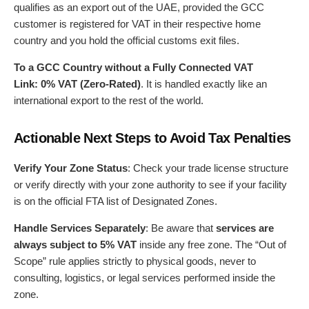
qualifies as an export out of the UAE, provided the GCC
customer is registered for VAT in their respective home
country and you hold the official customs exit files.
To a GCC Country without a Fully Connected VAT
Link:
0% VAT (Zero-Rated)
. It is handled exactly like an
international export to the rest of the world.
Actionable Next Steps to Avoid Tax Penalties
Verify Your Zone Status
: Check your trade license structure
or verify directly with your zone authority to see if your facility
is on the official FTA list of Designated Zones.
Handle Services Separately
: Be aware that
services are
always subject to 5% VAT
inside any free zone. The “Out of
Scope” rule applies strictly to physical goods, never to
consulting, logistics, or legal services performed inside the
zone.