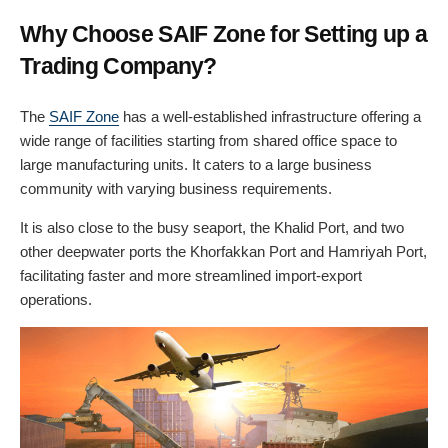
Why Choose SAIF Zone for Setting up a
Trading Company?
The
SAIF Zone
has a well-established infrastructure offering a
wide range of facilities starting from shared office space to
large manufacturing units. It caters to a large business
community with varying business requirements.
It is also close to the busy seaport, the Khalid Port, and two
other deepwater ports the Khorfakkan Port and Hamriyah Port,
facilitating faster and more streamlined import-export
operations.