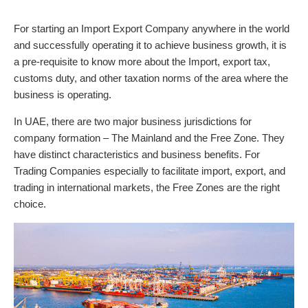
For starting an Import Export Company anywhere in the world
and successfully operating it to achieve business growth, it is
a pre-requisite to know more about the Import, export tax,
customs duty, and other taxation norms of the area where the
business is operating.
In UAE, there are two major business jurisdictions for
company formation – The Mainland and the Free Zone. They
have distinct characteristics and business benefits. For
Trading Companies especially to facilitate import, export, and
trading in international markets, the Free Zones are the right
choice.