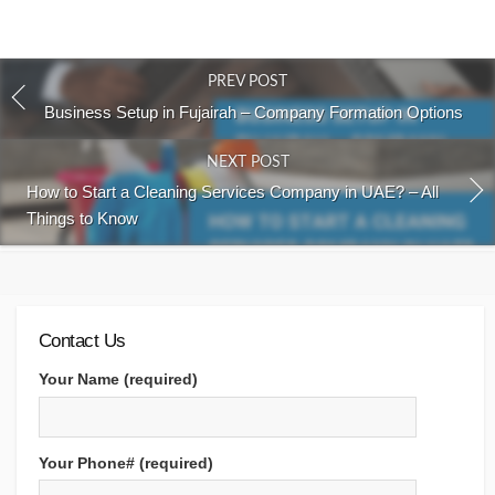
PREV POST
Business Setup in Fujairah – Company Formation Options
NEXT POST
How to Start a Cleaning Services Company in UAE? – All
Things to Know
Contact Us
Your Name (required)
Your Phone# (required)