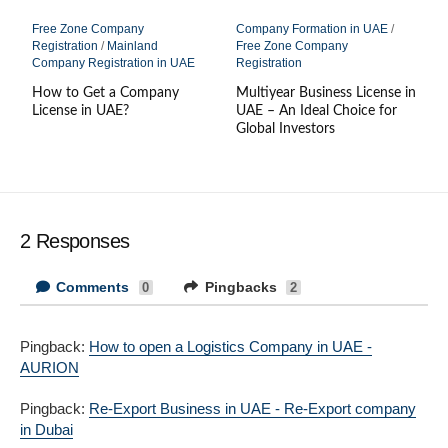
Free Zone Company
Company Formation in UAE
/
Registration
/
Mainland
Free Zone Company
Company Registration in UAE
Registration
How to Get a Company
Multiyear Business License in
License in UAE?
UAE – An Ideal Choice for
Global Investors
2 Responses
Comments
Pingbacks
0
2
Pingback:
How to open a Logistics Company in UAE -
AURION
Pingback:
Re-Export Business in UAE - Re-Export company
in Dubai