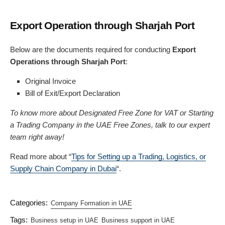
Export Operation through Sharjah Port
Below are the documents required for conducting
Export
Operations through Sharjah Port
:
Original Invoice
Bill of Exit/Export Declaration
To know more about Designated Free Zone for VAT or Starting
a Trading Company in the UAE Free Zones, talk to our expert
team right away!
Read more about “
Tips for Setting up a Trading, Logistics, or
Supply Chain Company in Dubai
“.
Categories:
Company Formation in UAE
Tags:
Business setup in UAE
Business support in UAE