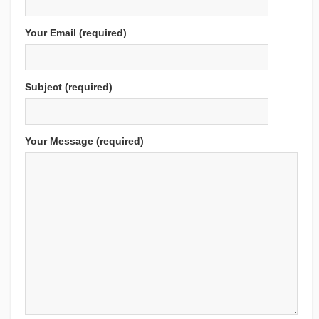
Your Email (required)
Subject (required)
Your Message (required)