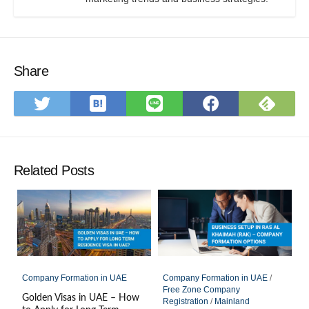
Share
Save
Subs
Share
Share
Share
to
on
on
on
on
Hatena
Feed
Twitter
LINE
Faceboo
Bookmark
Related Posts
Company Formation in UAE
Company Formation in UAE
/
Free Zone Company
Golden Visas in UAE – How
Registration
/
Mainland