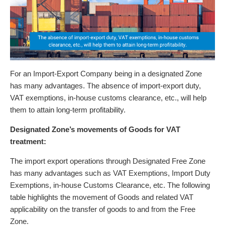
For an Import-Export Company being in a designated Zone
has many advantages. The absence of import-export duty,
VAT exemptions, in-house customs clearance, etc., will help
them to attain long-term profitability.
Designated Zone’s movements of Goods for VAT
treatment:
The import export operations through Designated Free Zone
has many advantages such as VAT Exemptions, Import Duty
Exemptions, in-house Customs Clearance, etc. The following
table highlights the movement of Goods and related VAT
applicability on the transfer of goods to and from the Free
Zone.