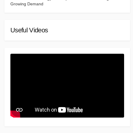
Growing Demand
Useful Videos