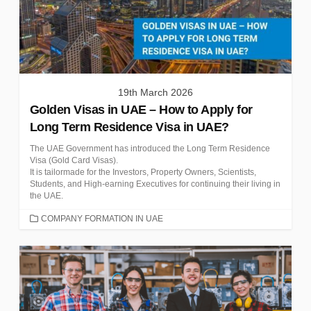
19th March 2026
Golden Visas in UAE – How to Apply for
Long Term Residence Visa in UAE?
The UAE Government has introduced the Long Term Residence
Visa (Gold Card Visas).
It is tailormade for the Investors, Property Owners, Scientists,
Students, and High-earning Executives for continuing their living in
the UAE.
CATEGORIES
COMPANY FORMATION IN UAE