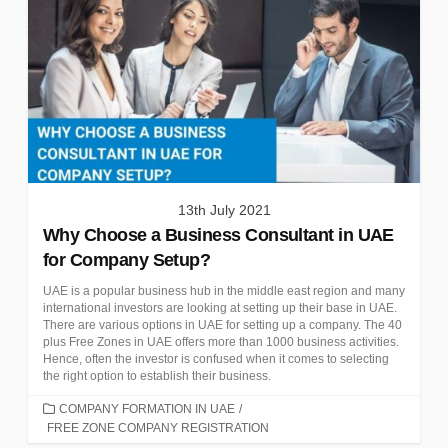
13th July 2021
Why Choose a Business Consultant in UAE
for Company Setup?
UAE is a popular business hub in the middle east region and many
international investors are looking at setting up their base in UAE.
There are various options in UAE for setting up a company. The 40
plus Free Zones in UAE offers more than 1000 business activities.
Hence, often the investor is confused when it comes to selecting
the right option to establish their business.
CATEGORIES
COMPANY FORMATION IN UAE
/
FREE ZONE COMPANY REGISTRATION