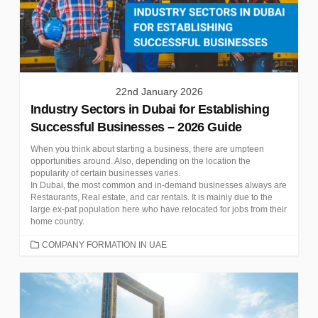
22nd January 2026
Industry Sectors in Dubai for Establishing
Successful Businesses – 2026 Guide
When you think about starting a business, there are umpteen
opportunities around. Also, depending on the location the
popularity of certain businesses varies.
In Dubai, the most common and in-demand businesses always are
Restaurants, Real estate, and car rentals. It is mainly due to the
large ex-pat population here who have relocated for jobs from their
home country.
CATEGORIES
COMPANY FORMATION IN UAE