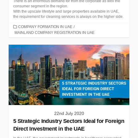
There is an enormous demand for from the corporate as well the
consumer segment in the region.
With the upscale lifestyle and large properties available in UAE,
the requirement for cleaning services is always on the higher side.
CATEGORIES
COMPANY FORMATION IN UAE
/
MAINLAND COMPANY REGISTRATION IN UAE
22nd July 2020
5 Strategic Industry Sectors Ideal for Foreign
Direct Investment in the UAE