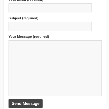
Subject (required)
Your Message (required)