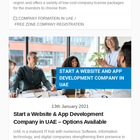
region and offers a variety of low-cost company license packages
for the investors to choose from.
CATEGORIES
COMPANY FORMATION IN UAE
/
FREE ZONE COMPANY REGISTRATION
13th January 2021
Start a Website & App Development
Company in UAE – Options Available
UAE is a matured IT hub with numerous Software, information
technology, and digital companies strengthening their presence in