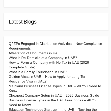
Latest Blogs
QFZPs Engaged in Distribution Activities – New Compliance
Requirements
Attestation of Documents in UAE
What is Re-Domicile of a Company in UAE?
How to Form a Company with No Tax in UAE (2026
Complete Guide)
What is a Family Foundation in UAE?
Golden Visas in UAE – How to Apply for Long Term
Residence Visa in UAE?
Mainland Business License Types in UAE – All You Need to
Know
Cheapest Company Setup in UAE – 2026 Business Guide
Business License Types in the UAE Free Zones – All You
Need to Know
Education Technology Start-up in the UAE – Tackling the