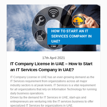
17th April 2021
IT Company License in UAE – How to Start
an IT Services Company in UAE?
IT Company License in UAE has an ever-growing demand as the
IT Services requirement from organizations across all major
industry sectors is at peak levels. IT Services is a vital requirement
for all organizations that rely on Information Technology for running
daily business operations.
Driven by the demand for IT Services in UAE; start-ups and
entrepreneurs are venturing into the IT services business to offer
specialized IT Services for organizations in UAE.