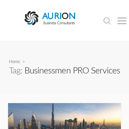
Skip
to
content
Search
Me
Toggle
Home
>
Tag:
Businessmen PRO Services