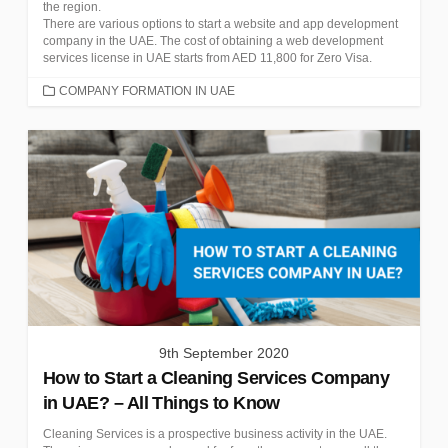
the region.
There are various options to start a website and app development
company in the UAE. The cost of obtaining a web development
services license in UAE starts from AED 11,800 for Zero Visa.
CATEGORIES
COMPANY FORMATION IN UAE
9th September 2020
How to Start a Cleaning Services Company
in UAE? – All Things to Know
Cleaning Services is a prospective business activity in the UAE.