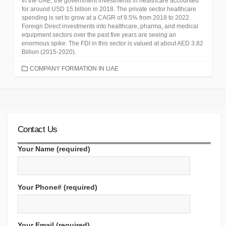
In the UAE, the government investments in healthcare accounted
for around USD 15 billion in 2018. The private sector healthcare
spending is set to grow at a CAGR of 9.5% from 2018 to 2022.
Foreign Direct investments into healthcare, pharma, and medical
equipment sectors over the past five years are seeing an
enormous spike. The FDI in this sector is valued at about AED 3.82
Billion (2015-2020).
CATEGORIES
COMPANY FORMATION IN UAE
Contact Us
Your Name (required)
Your Phone# (required)
Your Email (required)