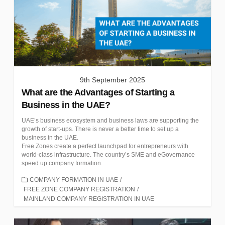
9th September 2025
What are the Advantages of Starting a
Business in the UAE?
UAE’s business ecosystem and business laws are supporting the
growth of start-ups. There is never a better time to set up a
business in the UAE.
Free Zones create a perfect launchpad for entrepreneurs with
world-class infrastructure. The country’s SME and eGovernance
speed up company formation.
CATEGORIES
COMPANY FORMATION IN UAE
/
FREE ZONE COMPANY REGISTRATION
/
MAINLAND COMPANY REGISTRATION IN UAE