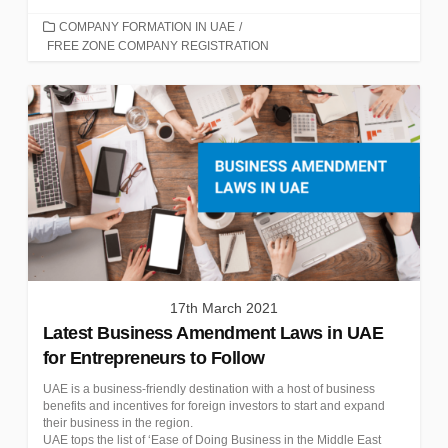
CATEGORIES
COMPANY FORMATION IN UAE
/
FREE ZONE COMPANY REGISTRATION
17th March 2021
Latest Business Amendment Laws in UAE
for Entrepreneurs to Follow
UAE is a business-friendly destination with a host of business
benefits and incentives for foreign investors to start and expand
their business in the region.
UAE tops the list of ‘Ease of Doing Business in the Middle East