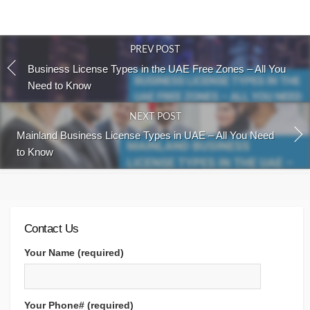
PREV POST
Business License Types in the UAE Free Zones – All You
Need to Know
NEXT POST
Mainland Business License Types in UAE – All You Need
to Know
Contact Us
Your Name (required)
Your Phone# (required)