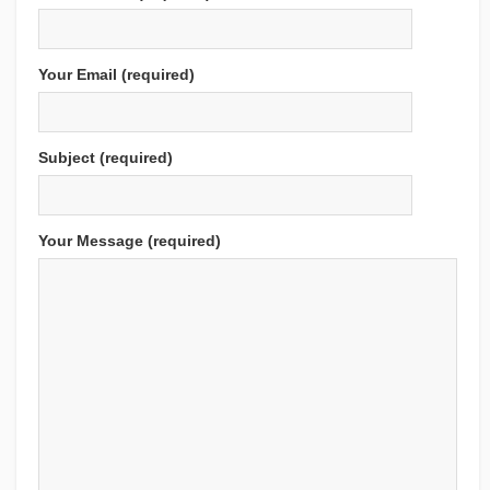
Your Email (required)
Subject (required)
Your Message (required)