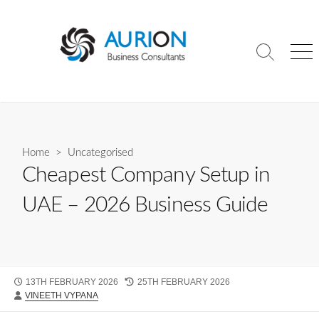
Skip
to
content
Search
Me
Toggle
Home
>
Uncategorised
Cheapest Company Setup in
UAE – 2026 Business Guide
PUBLISHED
LAST
13TH FEBRUARY 2026
25TH FEBRUARY 2026
AUTHOR
DATE
MODIFIED
VINEETH VYPANA
DATE