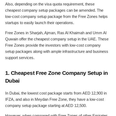
Also, depending on the visa quota requirement, these
cheapest company setup packages can be amended. The
low-cost company setup package from the Free Zones helps
startups to easily launch their operations.
Free Zones in Sharjah, Ajman, Ras Al Khaimah and Umm Al
Quwain offer the cheapest company setup in the UAE. These
Free Zones provide the investors with low-cost company
setup packages along with ample infrastructure and business
support services.
1. Cheapest Free Zone Company Setup in
Dubai
In Dubai, the lowest cost package starts from AED 12,900 in
IFZA, and also in Meydan Free Zone, they have a low-cost
company setup package starting at AED 12,500.
However, when compared with Free Zones of other Emirates