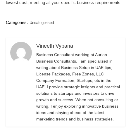
lowest cost, meeting all your specific business requirements.
Categories:
Uncategorised
Vineeth Vypana
Business Consultant working at Aurion
Business Consultants. I am specialized in
writing about Business Setup in UAE tips,
License Packages, Free Zones, LLC
Company Formation, Startups, etc in the
UAE. I provide strategic insights and practical
solutions to startups and investors to drive
growth and success. When not consulting or
writing, I enjoy exploring innovative business
ideas and staying ahead of the latest
marketing trends and business strategies.