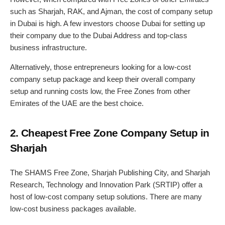
such as Sharjah, RAK, and Ajman, the cost of company setup
in Dubai is high. A few investors choose Dubai for setting up
their company due to the Dubai Address and top-class
business infrastructure.
Alternatively, those entrepreneurs looking for a low-cost
company setup package and keep their overall company
setup and running costs low, the Free Zones from other
Emirates of the UAE are the best choice.
2. Cheapest Free Zone Company Setup in
Sharjah
The SHAMS Free Zone, Sharjah Publishing City, and Sharjah
Research, Technology and Innovation Park (SRTIP) offer a
host of low-cost company setup solutions. There are many
low-cost business packages available.