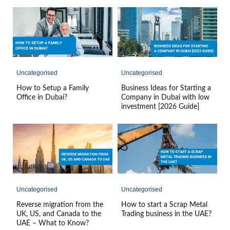
Uncategorised
Uncategorised
How to Setup a Family
Business Ideas for Starting a
Office in Dubai?
Company in Dubai with low
investment [2026 Guide]
Uncategorised
Uncategorised
Reverse migration from the
How to start a Scrap Metal
UK, US, and Canada to the
Trading business in the UAE?
UAE – What to Know?