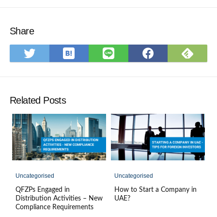
Share
Save
Subs
Share
Share
Share
to
on
on
on
on
Hatena
Feed
Twitter
LINE
Faceboo
Bookmark
Related Posts
Uncategorised
Uncategorised
QFZPs Engaged in
How to Start a Company in
Distribution Activities – New
UAE?
Compliance Requirements