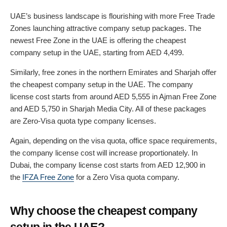
UAE’s business landscape is flourishing with more Free Trade
Zones launching attractive company setup packages. The
newest Free Zone in the UAE is offering the cheapest
company setup in the UAE, starting from AED 4,499.
Similarly, free zones in the northern Emirates and Sharjah offer
the cheapest company setup in the UAE. The company
license cost starts from around AED 5,555 in Ajman Free Zone
and AED 5,750 in Sharjah Media City. All of these packages
are Zero-Visa quota type company licenses.
Again, depending on the visa quota, office space requirements,
the company license cost will increase proportionately. In
Dubai, the company license cost starts from AED 12,900 in
the
IFZA Free Zone
for a Zero Visa quota company.
Why choose the cheapest company
setup in the UAE?