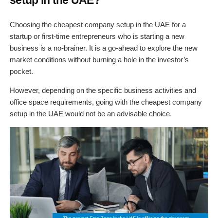
Choosing the cheapest company setup in the UAE for a
startup or first-time entrepreneurs who is starting a new
business is a no-brainer. It is a go-ahead to explore the new
market conditions without burning a hole in the investor’s
pocket.
However, depending on the specific business activities and
office space requirements, going with the cheapest company
setup in the UAE would not be an advisable choice.