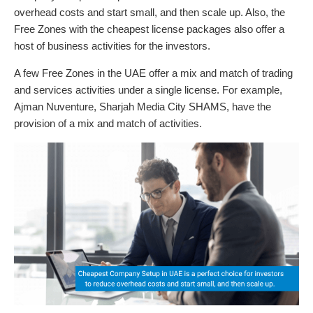
overhead costs and start small, and then scale up. Also, the
Free Zones with the cheapest license packages also offer a
host of business activities for the investors.
A few Free Zones in the UAE offer a mix and match of trading
and services activities under a single license. For example,
Ajman Nuventure, Sharjah Media City SHAMS, have the
provision of a mix and match of activities.