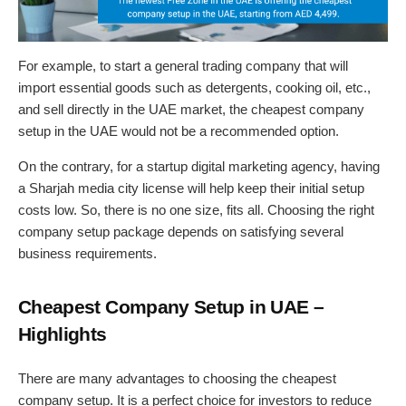
For example, to start a general trading company that will
import essential goods such as detergents, cooking oil, etc.,
and sell directly in the UAE market, the cheapest company
setup in the UAE would not be a recommended option.
On the contrary, for a startup digital marketing agency, having
a Sharjah media city license will help keep their initial setup
costs low. So, there is no one size, fits all. Choosing the right
company setup package depends on satisfying several
business requirements.
Cheapest Company Setup in UAE –
Highlights
There are many advantages to choosing the cheapest
company setup. It is a perfect choice for investors to reduce