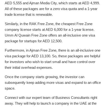
AED 5,555 and Ajman Media City, which starts at AED 4,999.
All of these packages are for a zero visa quota and a 1-year
trade license that is renewable.
Similarly, in the RAK Free Zone, the cheapest Free Zone
company license starts at AED 6,000 for a 1-year license.
Umm Al Quwain Free Zone offers an all-inclusive one visa
package for startups for AED 12,500.
Furthermore, in Ajman Free Zone, there is an all-inclusive one
visa package for AED 13,100. So, these packages are helpful
for investors who wish to start small and have control over
their initial overhead expenses.
Once the company starts growing, the investor can
subsequently keep adding more visas and expand to an office
space.
Connect with our expert team of Business Consultants right
away. They will help to launch a company in the UAE at the