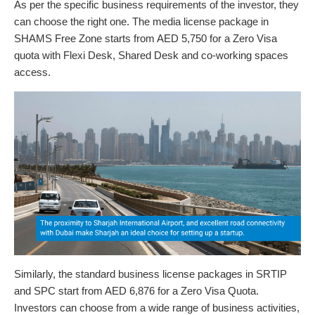
As per the specific business requirements of the investor, they
can choose the right one. The media license package in
SHAMS Free Zone starts from AED 5,750 for a Zero Visa
quota with Flexi Desk, Shared Desk and co-working spaces
access.
Similarly, the standard business license packages in SRTIP
and SPC start from AED 6,876 for a Zero Visa Quota.
Investors can choose from a wide range of business activities,