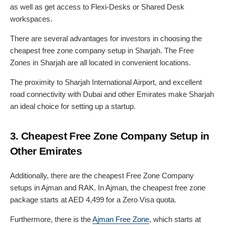
as well as get access to Flexi-Desks or Shared Desk
workspaces.
There are several advantages for investors in choosing the
cheapest free zone company setup in Sharjah. The Free
Zones in Sharjah are all located in convenient locations.
The proximity to Sharjah International Airport, and excellent
road connectivity with Dubai and other Emirates make Sharjah
an ideal choice for setting up a startup.
3. Cheapest Free Zone Company Setup in
Other Emirates
Additionally, there are the cheapest Free Zone Company
setups in Ajman and RAK. In Ajman, the cheapest free zone
package starts at AED 4,499 for a Zero Visa quota.
Furthermore, there is the
Ajman Free Zone
, which starts at