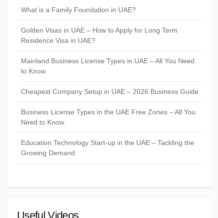
What is a Family Foundation in UAE?
Golden Visas in UAE – How to Apply for Long Term
Residence Visa in UAE?
Mainland Business License Types in UAE – All You Need
to Know
Cheapest Company Setup in UAE – 2026 Business Guide
Business License Types in the UAE Free Zones – All You
Need to Know
Education Technology Start-up in the UAE – Tackling the
Growing Demand
Useful Videos