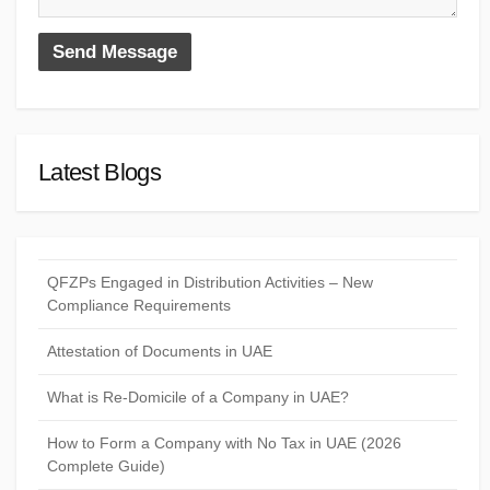
Latest Blogs
QFZPs Engaged in Distribution Activities – New
Compliance Requirements
Attestation of Documents in UAE
What is Re-Domicile of a Company in UAE?
How to Form a Company with No Tax in UAE (2026
Complete Guide)