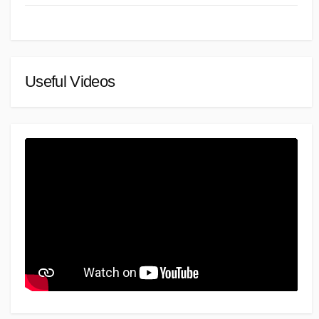
Useful Videos