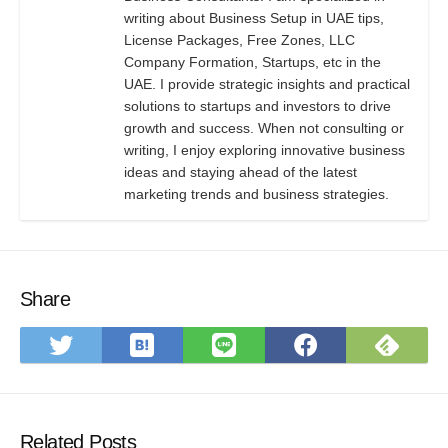
writing about Business Setup in UAE tips,
License Packages, Free Zones, LLC
Company Formation, Startups, etc in the
UAE. I provide strategic insights and practical
solutions to startups and investors to drive
growth and success. When not consulting or
writing, I enjoy exploring innovative business
ideas and staying ahead of the latest
marketing trends and business strategies.
Share
Save
Subs
Share
Share
Share
to
on
on
on
on
Hatena
Feed
Twitter
LINE
Faceboo
Bookmark
Related Posts