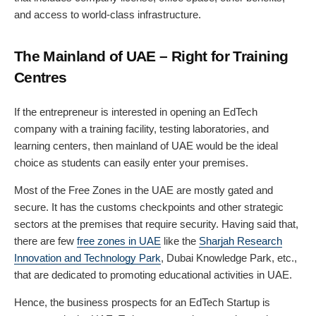
and access to world-class infrastructure.
The Mainland of UAE – Right for Training
Centres
If the entrepreneur is interested in opening an EdTech
company with a training facility, testing laboratories, and
learning centers, then mainland of UAE would be the ideal
choice as students can easily enter your premises.
Most of the Free Zones in the UAE are mostly gated and
secure. It has the customs checkpoints and other strategic
sectors at the premises that require security. Having said that,
there are few
free zones in UAE
like the
Sharjah Research
Innovation and Technology Park
, Dubai Knowledge Park, etc.,
that are dedicated to promoting educational activities in UAE.
Hence, the business prospects for an EdTech Startup is