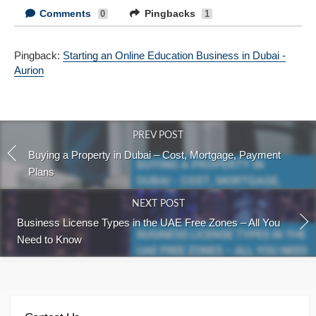
Comments
Pingbacks
0
1
Pingback:
Starting an Online Education Business in Dubai -
Aurion
PREV POST
Buying a Property in Dubai – Cost, Mortgage, Payment
Plans
NEXT POST
Business License Types in the UAE Free Zones – All You
Need to Know