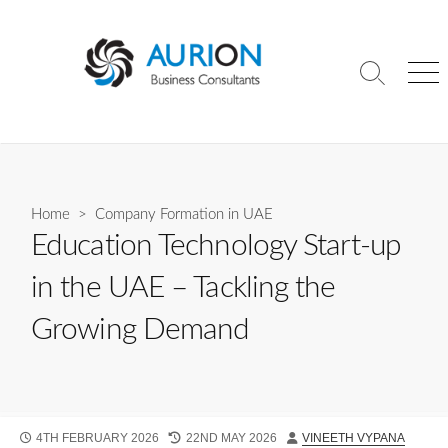
Skip
to
content
Search
Me
Toggle
Home
>
Company Formation in UAE
Education Technology Start-up
in the UAE – Tackling the
Growing Demand
PUBLISHED
LAST
AUTHOR
4TH FEBRUARY 2026
22ND MAY 2026
VINEETH VYPANA