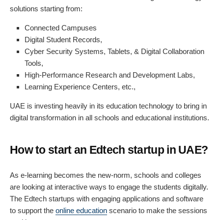
solutions starting from:
Connected Campuses
Digital Student Records,
Cyber Security Systems, Tablets, & Digital Collaboration
Tools,
High-Performance Research and Development Labs,
Learning Experience Centers, etc.,
UAE is investing heavily in its education technology to bring in
digital transformation in all schools and educational institutions.
How to start an Edtech startup in UAE?
As e-learning becomes the new-norm, schools and colleges
are looking at interactive ways to engage the students digitally.
The Edtech startups with engaging applications and software
to support the
online education
scenario to make the sessions