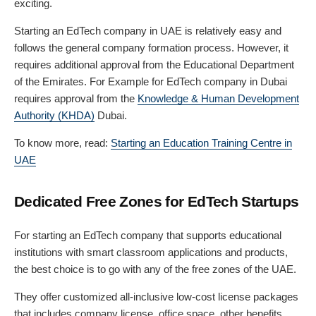
exciting.
Starting an EdTech company in UAE is relatively easy and
follows the general company formation process. However, it
requires additional approval from the Educational Department
of the Emirates. For Example for EdTech company in Dubai
requires approval from the
Knowledge & Human Development
Authority (KHDA)
Dubai.
To know more, read:
Starting an Education Training Centre in
UAE
Dedicated Free Zones for EdTech Startups
For starting an EdTech company that supports educational
institutions with smart classroom applications and products,
the best choice is to go with any of the free zones of the UAE.
They offer customized all-inclusive low-cost license packages
that includes company license, office space, other benefits,