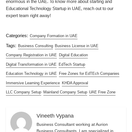
enormous in the UAE. To know more about starting and
Educational Technology Startup in UAE, reach out to our
expert team right away!
Categories:
Company Formation in UAE
Tags:
Business Consulting
Business License in UAE
Company Registration in UAE
Digital Education
Digital Transformation in UAE
EdTech Startup
Education Technology in UAE
Free Zones for EdTEch Companies
Immersive Learning Experience
KHDA Approval
LLC Company Setup
Mainland Company Setup
UAE Free Zone
Vineeth Vypana
Business Consultant working at Aurion
Business Consultants. I am specialized in