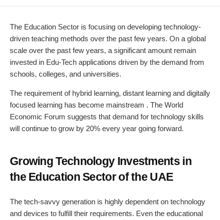
DATE
MODIFIED
DATE
The Education Sector is focusing on developing technology-
driven teaching methods over the past few years. On a global
scale over the past few years, a significant amount remain
invested in Edu-Tech applications driven by the demand from
schools, colleges, and universities.
The requirement of hybrid learning, distant learning and digitally
focused learning has become mainstream . The World
Economic Forum suggests that demand for technology skills
will continue to grow by 20% every year going forward.
Growing Technology Investments in
the Education Sector of the UAE
The tech-savvy generation is highly dependent on technology
and devices to fulfill their requirements. Even the educational