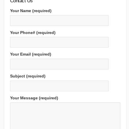
Contact Us
Your Name (required)
Your Phone# (required)
Your Email (required)
Subject (required)
Your Message (required)