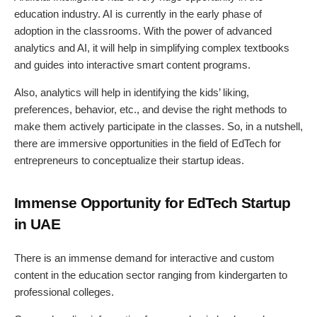
education industry. AI is currently in the early phase of
adoption in the classrooms. With the power of advanced
analytics and AI, it will help in simplifying complex textbooks
and guides into interactive smart content programs.
Also, analytics will help in identifying the kids’ liking,
preferences, behavior, etc., and devise the right methods to
make them actively participate in the classes. So, in a nutshell,
there are immersive opportunities in the field of EdTech for
entrepreneurs to conceptualize their startup ideas.
Immense Opportunity for EdTech Startup
in UAE
There is an immense demand for interactive and custom
content in the education sector ranging from kindergarten to
professional colleges.