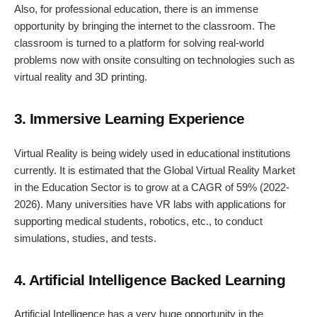
Also, for professional education, there is an immense
opportunity by bringing the internet to the classroom. The
classroom is turned to a platform for solving real-world
problems now with onsite consulting on technologies such as
virtual reality and 3D printing.
3. Immersive Learning Experience
Virtual Reality is being widely used in educational institutions
currently. It is estimated that the Global Virtual Reality Market
in the Education Sector is to grow at a CAGR of 59% (2022-
2026). Many universities have VR labs with applications for
supporting medical students, robotics, etc., to conduct
simulations, studies, and tests.
4. Artificial Intelligence Backed Learning
Artificial Intelligence has a very huge opportunity in the