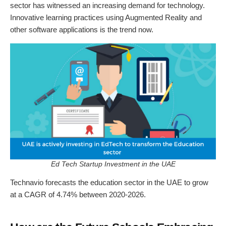
sector has witnessed an increasing demand for technology.
Innovative learning practices using Augmented Reality and
other software applications is the trend now.
Ed Tech Startup Investment in the UAE
Technavio forecasts the education sector in the UAE to grow
at a CAGR of 4.74% between 2020-2026.