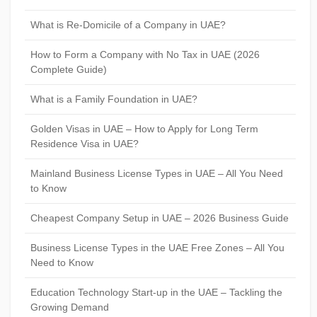
What is Re-Domicile of a Company in UAE?
How to Form a Company with No Tax in UAE (2026
Complete Guide)
What is a Family Foundation in UAE?
Golden Visas in UAE – How to Apply for Long Term
Residence Visa in UAE?
Mainland Business License Types in UAE – All You Need
to Know
Cheapest Company Setup in UAE – 2026 Business Guide
Business License Types in the UAE Free Zones – All You
Need to Know
Education Technology Start-up in the UAE – Tackling the
Growing Demand