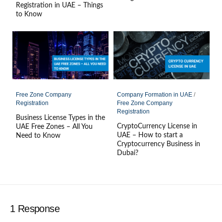
Registration in UAE – Things
to Know
Free Zone Company
Company Formation in UAE
/
Registration
Free Zone Company
Registration
Business License Types in the
CryptoCurrency License in
UAE Free Zones – All You
UAE – How to start a
Need to Know
Cryptocurrency Business in
Dubai?
1 Response