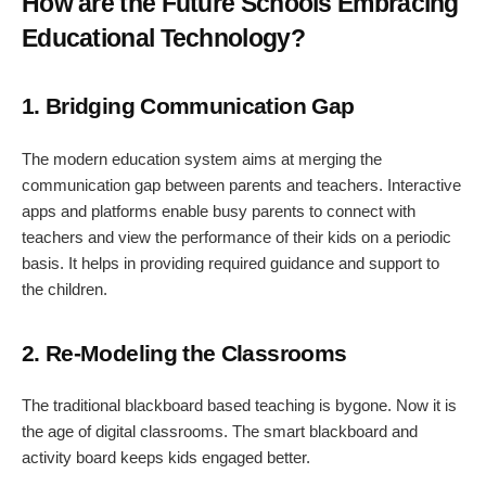
How are the Future Schools Embracing
Educational Technology?
1. Bridging Communication Gap
The modern education system aims at merging the
communication gap between parents and teachers. Interactive
apps and platforms enable busy parents to connect with
teachers and view the performance of their kids on a periodic
basis. It helps in providing required guidance and support to
the children.
2. Re-Modeling the Classrooms
The traditional blackboard based teaching is bygone. Now it is
the age of digital classrooms. The smart blackboard and
activity board keeps kids engaged better.