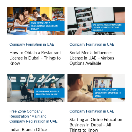
Company Formation in UAE
Company Formation in UAE
How to Obtain a Restaurant
Social Media Influencer
License in Dubai – Things to
License in UAE – Various
Know
Options Available
Free Zone Company
Company Formation in UAE
Registration
/
Mainland
Starting an Online Education
Company Registration in UAE
Business in Dubai – All
Indian Branch Office
Things to Know