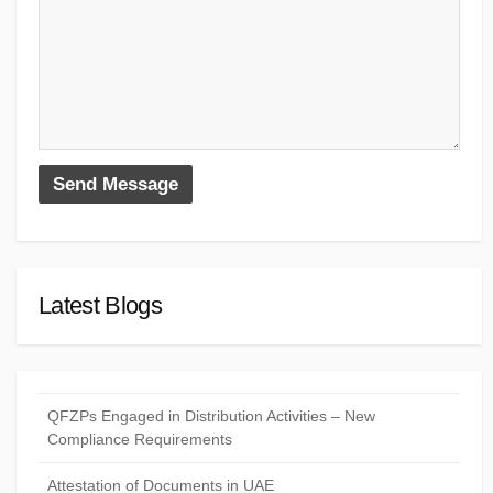
Latest Blogs
QFZPs Engaged in Distribution Activities – New
Compliance Requirements
Attestation of Documents in UAE