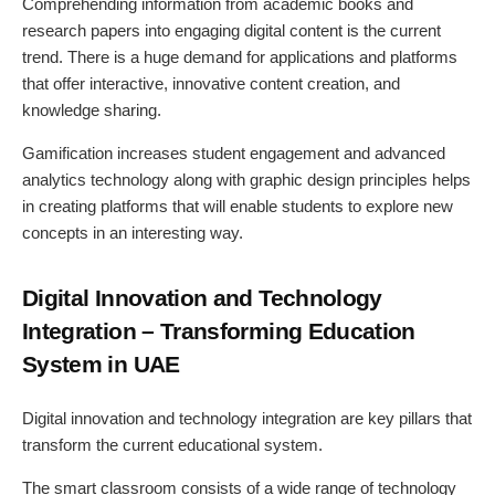
Comprehending information from academic books and
research papers into engaging digital content is the current
trend. There is a huge demand for applications and platforms
that offer interactive, innovative content creation, and
knowledge sharing.
Gamification increases student engagement and advanced
analytics technology along with graphic design principles helps
in creating platforms that will enable students to explore new
concepts in an interesting way.
Digital Innovation and Technology
Integration – Transforming Education
System in UAE
Digital innovation and technology integration are key pillars that
transform the current educational system.
The smart classroom consists of a wide range of technology