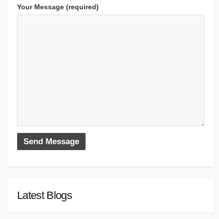
Your Message (required)
Latest Blogs