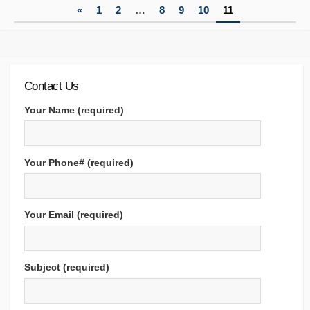
Posts
«
1
2
…
8
9
10
11
pagination
Contact Us
Your Name (required)
Your Phone# (required)
Your Email (required)
Subject (required)