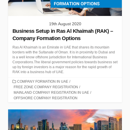
19th August 2020
Business Setup in Ras Al Khaimah (RAK) –
Company Formation Options
Ras Al Khaimah is an Emirate in UAE that shares its mountain
borders with the Sultanate of Oman. It is in proximity to Dubai and
is a well know offshore jurisdiction for International Business
Corporations.The liberal government policies towards business set
up by foreign investors is a major reason for the rapid growth of
RAK into a business hub of UAE.
CATEGORIES
COMPANY FORMATION IN UAE
/
FREE ZONE COMPANY REGISTRATION
/
MAINLAND COMPANY REGISTRATION IN UAE
/
OFFSHORE COMPANY REGISTRATION