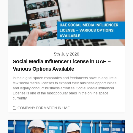
5th July 2020
Social Media Influencer License in UAE –
Various Options Available
In the digital space companies and freelancers have to acquire a
few social media licenses to expand their business opportunities
and legally conduct business activities. Social Media Influencer
License is one of the most popular ones in the online space
currently.
CATEGORIES
COMPANY FORMATION IN UAE