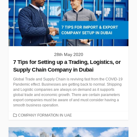
28th May 2020
7 Tips for Setting up a Trading, Logistics, or
Supply Chain Company in Dubai
Global Trade and Supply Chain is reviving fast from the COVID-19
Pandemic effect. Businesses are getting back to normal. Shipping
and Logistic companies are always on demand as it supports
global trade and economic growth. There are certain parameters
export companies must be aware of and must consider having a
smooth business operation.
CATEGORIES
COMPANY FORMATION IN UAE