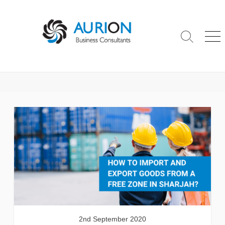
Skip
to
content
Search
Me
Toggle
2nd September 2020