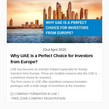
23rd April 2020
Why UAE is a Perfect Choice for Investors
from Europe?
UAE has become an investor hotspot especially for foreign
investors from Europe. There are multiple reasons why the UAE is
a preferred choice for investors.
The Free zones in UAE offer simplified company formation
packages with a wide range of incentives to the investors
CATEGORIES
COMPANY FORMATION IN UAE
/
FREE ZONE COMPANY REGISTRATION