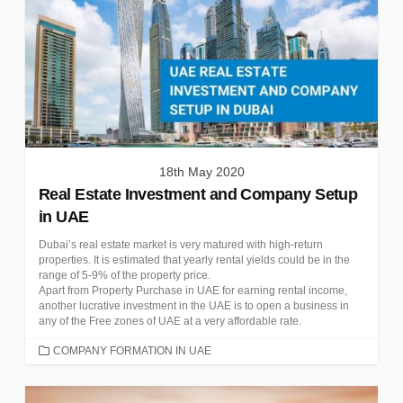
18th May 2020
Real Estate Investment and Company Setup
in UAE
Dubai’s real estate market is very matured with high-return
properties. It is estimated that yearly rental yields could be in the
range of 5-9% of the property price.
Apart from Property Purchase in UAE for earning rental income,
another lucrative investment in the UAE is to open a business in
any of the Free zones of UAE at a very affordable rate.
CATEGORIES
COMPANY FORMATION IN UAE