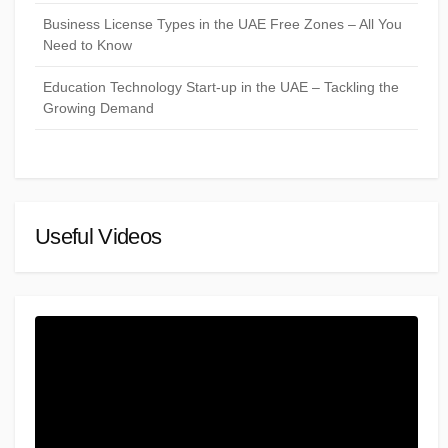
Business License Types in the UAE Free Zones – All You
Need to Know
Education Technology Start-up in the UAE – Tackling the
Growing Demand
Useful Videos