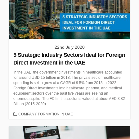
22nd July 2020
5 Strategic Industry Sectors Ideal for Foreign
Direct Investment in the UAE
In the UAE, the government investments in healthcare accounted
for around USD 15 billion in 2018. The private sector healthcare
spending is set to grow at a CAGR of 9.5% from 2018 to 2022.
Foreign Direct investments into healthcare, pharma, and medical
equipment sectors over the past five years are seeing an
enormous spike. The FDI in this sector is valued at about AED 3.82
Billion (2015-2020).
CATEGORIES
COMPANY FORMATION IN UAE