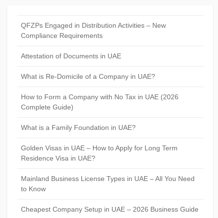
QFZPs Engaged in Distribution Activities – New
Compliance Requirements
Attestation of Documents in UAE
What is Re-Domicile of a Company in UAE?
How to Form a Company with No Tax in UAE (2026
Complete Guide)
What is a Family Foundation in UAE?
Golden Visas in UAE – How to Apply for Long Term
Residence Visa in UAE?
Mainland Business License Types in UAE – All You Need
to Know
Cheapest Company Setup in UAE – 2026 Business Guide