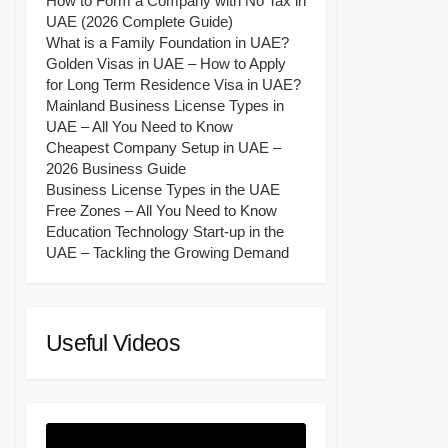
How to Form a Company with No Tax in
UAE (2026 Complete Guide)
What is a Family Foundation in UAE?
Golden Visas in UAE – How to Apply
for Long Term Residence Visa in UAE?
Mainland Business License Types in
UAE – All You Need to Know
Cheapest Company Setup in UAE –
2026 Business Guide
Business License Types in the UAE
Free Zones – All You Need to Know
Education Technology Start-up in the
UAE – Tackling the Growing Demand
Useful Videos