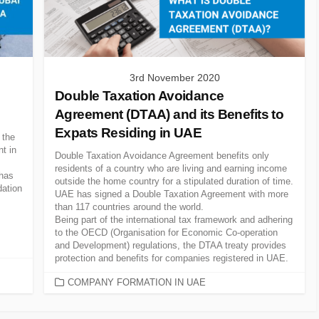
3rd November 2020
Double Taxation Avoidance
Agreement (DTAA) and its Benefits to
Expats Residing in UAE
 the
t in
Double Taxation Avoidance Agreement benefits only
residents of a country who are living and earning income
 has
outside the home country for a stipulated duration of time.
dation
UAE has signed a Double Taxation Agreement with more
than 117 countries around the world.
Being part of the international tax framework and adhering
to the OECD (Organisation for Economic Co-operation
and Development) regulations, the DTAA treaty provides
protection and benefits for companies registered in UAE.
CATEGORIES
COMPANY FORMATION IN UAE