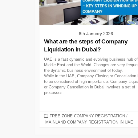
8th January 2026
What are the steps of Company
Liquidation in Dubai?
UAE is a fast dynamic and evolving business hub of
Middle-East and the World. Changes are very frequen
the dynamic business environment of today.
While in the UAE, Company Closing or Cancellation
to be considered of high importance. Company Liqui
or Company Cancellation in Dubai involves a set of
processes.
CATEGORIES
FREE ZONE COMPANY REGISTRATION
/
MAINLAND COMPANY REGISTRATION IN UAE