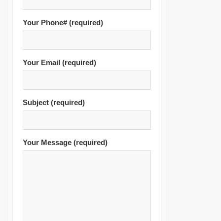
Accounting & VAT
Services
Your Phone# (required)
TAX Residency Certificate
Your Email (required)
Subject (required)
Your Message (required)