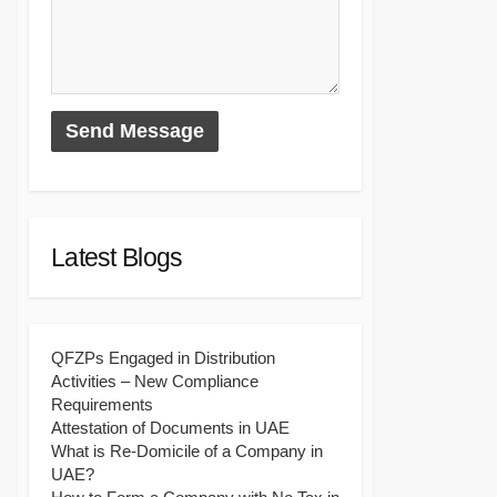
Latest Blogs
QFZPs Engaged in Distribution
Activities – New Compliance
Requirements
Attestation of Documents in UAE
What is Re-Domicile of a Company in
UAE?