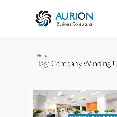
Skip
to
content
Home
>
Tag:
Company Winding 