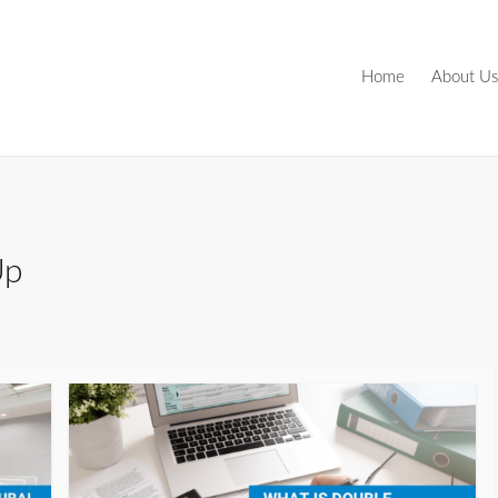
Home
About Us
Up