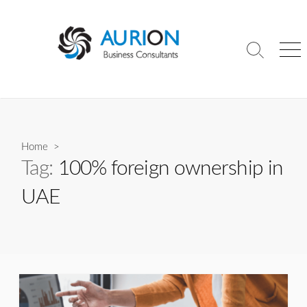
Skip
to
content
Search
Me
Toggle
Home
>
Tag:
100% foreign ownership in
UAE