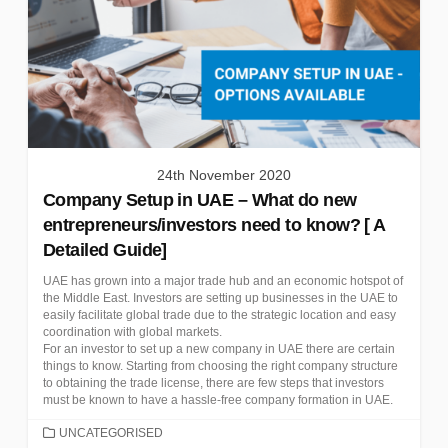
24th November 2020
Company Setup in UAE – What do new
entrepreneurs/investors need to know? [ A
Detailed Guide]
UAE has grown into a major trade hub and an economic hotspot of
the Middle East. Investors are setting up businesses in the UAE to
easily facilitate global trade due to the strategic location and easy
coordination with global markets.
For an investor to set up a new company in UAE there are certain
things to know. Starting from choosing the right company structure
to obtaining the trade license, there are few steps that investors
must be known to have a hassle-free company formation in UAE.
CATEGORIES
UNCATEGORISED