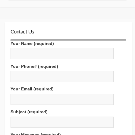
Contact Us
Your Name (required)
Your Phone# (required)
Your Email (required)
Subject (required)
Your Message (required)