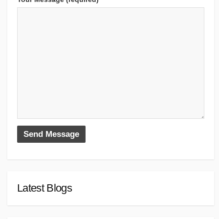
Latest Blogs