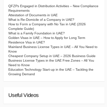
QFZPs Engaged in Distribution Activities – New Compliance
Requirements
Attestation of Documents in UAE
What is Re-Domicile of a Company in UAE?
How to Form a Company with No Tax in UAE (2026
Complete Guide)
What is a Family Foundation in UAE?
Golden Visas in UAE – How to Apply for Long Term
Residence Visa in UAE?
Mainland Business License Types in UAE – All You Need to
Know
Cheapest Company Setup in UAE – 2026 Business Guide
Business License Types in the UAE Free Zones – All You
Need to Know
Education Technology Start-up in the UAE – Tackling the
Growing Demand
Useful Videos